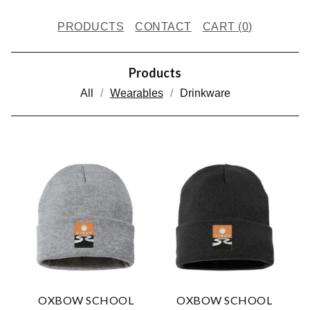
PRODUCTS
CONTACT
CART (
0
)
Products
All
Wearables
Drinkware
W
E
A
R
A
B
L
OXBOW SCHOOL
OXBOW SCHOOL