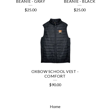
E
BEANIE - GRAY
BEANIE - BLACK
S
$
25.00
$
25.00
OXBOW SCHOOL VEST -
COMFORT
$
90.00
Home